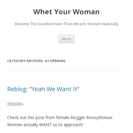
Whet Your Woman
Become The Excellent Man That Attracts Women Naturally
Skip
Menu
to
content
CATEGORY ARCHIVES:
A1 OPENING
Reblog: “Yeah We Want It”
4 Replies
Check out this post from female blogger BossyMoksie.
Women actually WANT us to approach!