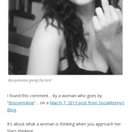
Bossymoksie giving the bird
I found this comment… by a woman who goes by
“
Bossymoksie
“… on a
March 7, 2013 post from SocialKenny’s
Blog
.
It’s about what a woman is thinking when you approach her.
She’s thinking: