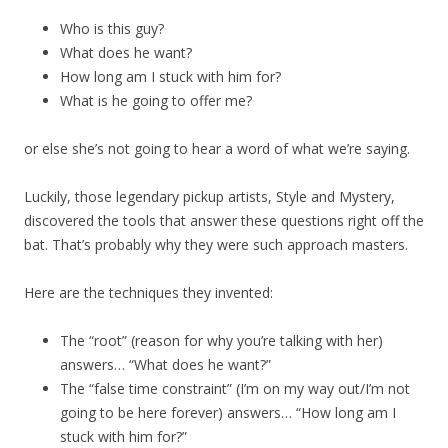
Who is this guy?
What does he want?
How long am I stuck with him for?
What is he going to offer me?
or else she’s not going to hear a word of what we’re saying.
Luckily, those legendary pickup artists, Style and Mystery,
discovered the tools that answer these questions right off the
bat. That’s probably why they were such approach masters.
Here are the techniques they invented:
The “root” (reason for why you’re talking with her)
answers… “What does he want?”
The “false time constraint” (I’m on my way out/I’m not
going to be here forever) answers… “How long am I
stuck with him for?”