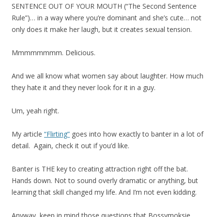
SENTENCE OUT OF YOUR MOUTH (“The Second Sentence
Rule”)… in a way where you’re dominant and she’s cute… not
only does it make her laugh, but it creates sexual tension.
Mmmmmmmm. Delicious.
And we all know what women say about laughter. How much
they hate it and they never look for it in a guy.
Um, yeah right.
My article
“Flirting”
goes into how exactly to banter in a lot of
detail. Again, check it out if you’d like.
Banter is THE key to creating attraction right off the bat.
Hands down. Not to sound overly dramatic or anything, but
learning that skill changed my life. And I’m not even kidding.
Anyway, keep in mind those questions that Bossymoksie