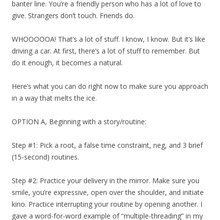
banter line. You’re a friendly person who has a lot of love to
give. Strangers don’t touch. Friends do.
WHOOOOOA! That’s a lot of stuff. I know, I know. But it’s like
driving a car. At first, there’s a lot of stuff to remember. But
do it enough, it becomes a natural.
Here’s what you can do right now to make sure you approach
in a way that melts the ice.
OPTION A, Beginning with a story/routine:
Step #1: Pick a root, a false time constraint, neg, and 3 brief
(15-second) routines.
Step #2: Practice your delivery in the mirror. Make sure you
smile, you’re expressive, open over the shoulder, and initiate
kino. Practice interrupting your routine by opening another. I
gave a word-for-word example of “multiple-threading” in my