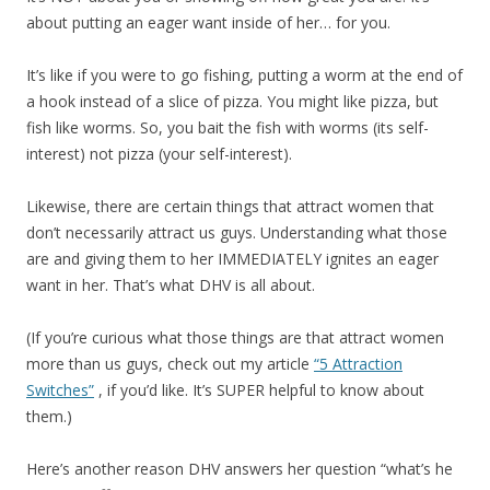
about putting an eager want inside of her… for you.
It’s like if you were to go fishing, putting a worm at the end of
a hook instead of a slice of pizza. You might like pizza, but
fish like worms. So, you bait the fish with worms (its self-
interest) not pizza (your self-interest).
Likewise, there are certain things that attract women that
don’t necessarily attract us guys. Understanding what those
are and giving them to her IMMEDIATELY ignites an eager
want in her. That’s what DHV is all about.
(If you’re curious what those things are that attract women
more than us guys, check out my article
“5 Attraction
Switches”
, if you’d like. It’s SUPER helpful to know about
them.)
Here’s another reason DHV answers her question “what’s he