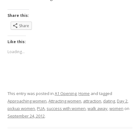
Share this:
Share
Like this:
Loading...
This entry was posted in
A1 Opening
,
Home
and tagged
Approaching women
,
Attracting women
,
attraction
,
dating
,
Day 2
,
pickup women
,
PUA
,
success with women
,
walk away
,
women
on
September 24, 2012
.