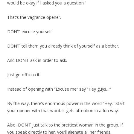
would be okay if I asked you a question.”
That’s the vagrance opener.
DON’T excuse yourself.
DON’T tell them you already think of yourself as a bother.
And DON’T ask in order to ask.
Just go off into it.
Instead of opening with “Excuse me” say “Hey guys…”
By the way, there’s enormous power in the word “Hey.” Start
your opener with that word. It gets attention in a fun way.
Also, DON’T just talk to the prettiest woman in the group. If
you speak directly to her, you’ll alienate all her friends.