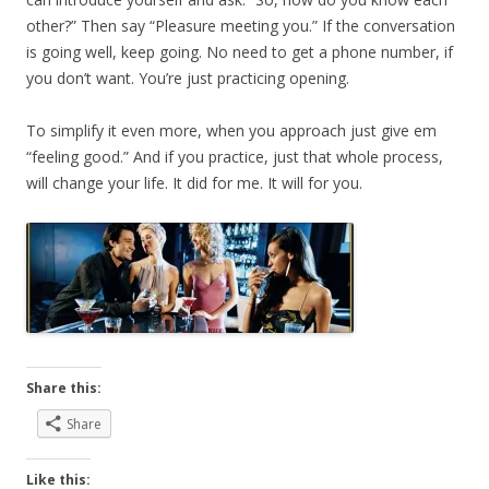
other?” Then say “Pleasure meeting you.” If the conversation
is going well, keep going. No need to get a phone number, if
you don’t want. You’re just practicing opening.
To simplify it even more, when you approach just give em
“feeling good.” And if you practice, just that whole process,
will change your life. It did for me. It will for you.
Share this:
Share
Like this: