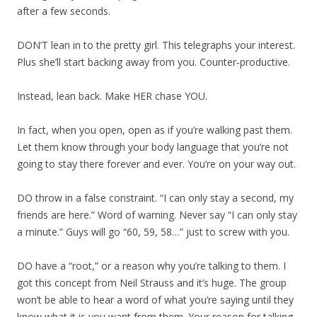
after a few seconds.
DON’T lean in to the pretty girl. This telegraphs your interest.
Plus she’ll start backing away from you. Counter-productive.
Instead, lean back. Make HER chase YOU.
In fact, when you open, open as if you’re walking past them.
Let them know through your body language that you’re not
going to stay there forever and ever. You’re on your way out.
DO throw in a false constraint. “I can only stay a second, my
friends are here.” Word of warning. Never say “I can only stay
a minute.” Guys will go “60, 59, 58…” just to screw with you.
DO have a “root,” or a reason why you’re talking to them. I
got this concept from Neil Strauss and it’s huge. The group
won’t be able to hear a word of what you’re saying until they
know what it is you want from them. Your reason for talking