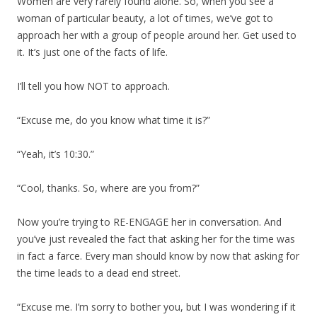
Women are very rarely found alone. So, when you see a
woman of particular beauty, a lot of times, we’ve got to
approach her with a group of people around her. Get used to
it. It’s just one of the facts of life.
I’ll tell you how NOT to approach.
“Excuse me, do you know what time it is?”
“Yeah, it’s 10:30.”
“Cool, thanks. So, where are you from?”
Now you’re trying to RE-ENGAGE her in conversation. And
you’ve just revealed the fact that asking her for the time was
in fact a farce. Every man should know by now that asking for
the time leads to a dead end street.
“Excuse me. I’m sorry to bother you, but I was wondering if it