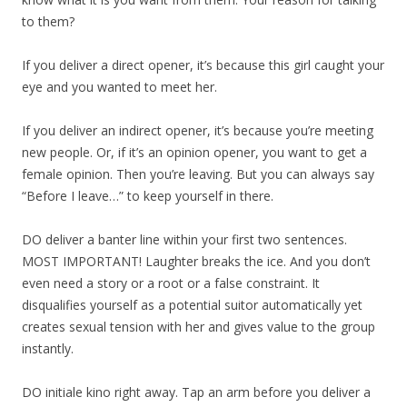
to them?
If you deliver a direct opener, it’s because this girl caught your
eye and you wanted to meet her.
If you deliver an indirect opener, it’s because you’re meeting
new people. Or, if it’s an opinion opener, you want to get a
female opinion. Then you’re leaving. But you can always say
“Before I leave…” to keep yourself in there.
DO deliver a banter line within your first two sentences.
MOST IMPORTANT! Laughter breaks the ice. And you don’t
even need a story or a root or a false constraint. It
disqualifies yourself as a potential suitor automatically yet
creates sexual tension with her and gives value to the group
instantly.
DO initiale kino right away. Tap an arm before you deliver a