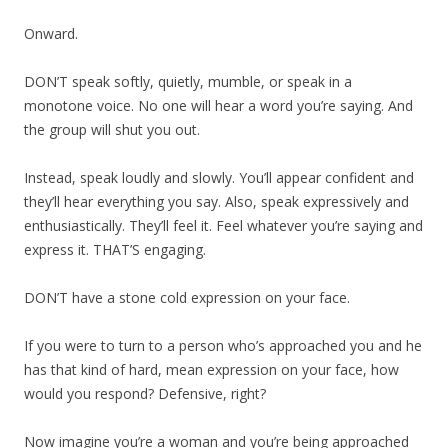
Onward.
DON’T speak softly, quietly, mumble, or speak in a
monotone voice. No one will hear a word you’re saying. And
the group will shut you out.
Instead, speak loudly and slowly. You’ll appear confident and
they’ll hear everything you say. Also, speak expressively and
enthusiastically. They’ll feel it. Feel whatever you’re saying and
express it. THAT’S engaging.
DON’T have a stone cold expression on your face.
If you were to turn to a person who’s approached you and he
has that kind of hard, mean expression on your face, how
would you respond? Defensive, right?
Now imagine you’re a woman and you’re being approached