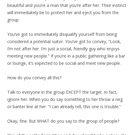
beautiful and you’re a man that you’re after her. Their instinct
will immediately be to protect her and eject you from the
group.
You’ve got to immediately disqualify yourself from being
considered a potential suitor. You’ve got to convey, “Look,
I’m not after her. I’m just a social, friendly guy who enjoys
meeting new people.” If you’re in a public gathering like a bar
or lounge, it’s expected to be social and meet new people.
How do you convey all this?
Talk to everyone in the group EXCEPT the target. In fact,
ignore her. When you do say something to her throw a neg
or banter line at her. “I can already tell, this one is trouble.”
Okay, fine. But WHAT do you say to the group of people?