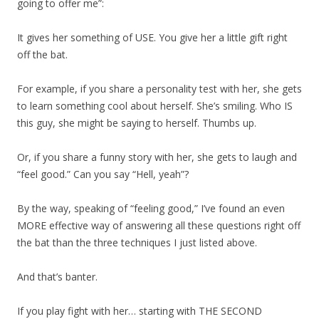
going to offer me”:
It gives her something of USE. You give her a little gift right
off the bat.
For example, if you share a personality test with her, she gets
to learn something cool about herself. She’s smiling. Who IS
this guy, she might be saying to herself. Thumbs up.
Or, if you share a funny story with her, she gets to laugh and
“feel good.” Can you say “Hell, yeah”?
By the way, speaking of “feeling good,” I’ve found an even
MORE effective way of answering all these questions right off
the bat than the three techniques I just listed above.
And that’s banter.
If you play fight with her… starting with THE SECOND