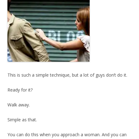
This is such a simple technique, but a lot of guys don’t do it.
Ready for it?
Walk away.
Simple as that.
You can do this when you approach a woman. And you can