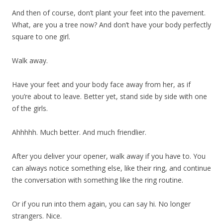
And then of course, don’t plant your feet into the pavement.
What, are you a tree now? And don’t have your body perfectly
square to one girl.
Walk away.
Have your feet and your body face away from her, as if
you’re about to leave. Better yet, stand side by side with one
of the girls.
Ahhhhh. Much better. And much friendlier.
After you deliver your opener, walk away if you have to. You
can always notice something else, like their ring, and continue
the conversation with something like the ring routine.
Or if you run into them again, you can say hi. No longer
strangers. Nice.