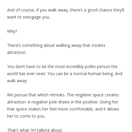
And of course, if you walk away, there’s a good chance they’ll
want to reengage you.
Why?
There’s something about walking away that creates
attraction.
You don’t have to be the most incredibly polite person the
world has ever seen. You can be a normal human being. And
walk away.
We pursue that which retreats. The negative space creates
attraction. A negative pole draws in the positive. Giving her
that space makes her feel more comfortable, and it allows
her to come to you.
That’s what I’m talking about.