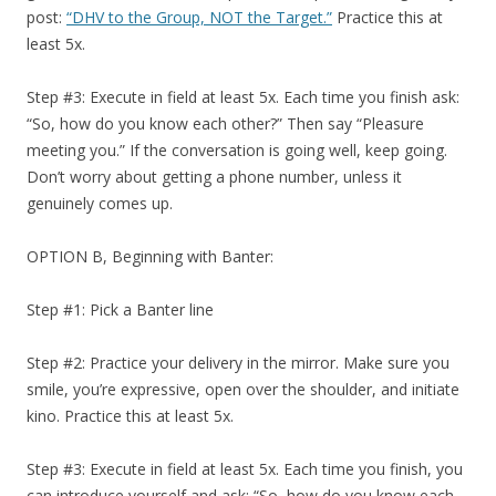
post:
“DHV to the Group, NOT the Target.”
Practice this at
least 5x.
Step #3: Execute in field at least 5x. Each time you finish ask:
“So, how do you know each other?” Then say “Pleasure
meeting you.” If the conversation is going well, keep going.
Don’t worry about getting a phone number, unless it
genuinely comes up.
OPTION B, Beginning with Banter:
Step #1: Pick a Banter line
Step #2: Practice your delivery in the mirror. Make sure you
smile, you’re expressive, open over the shoulder, and initiate
kino. Practice this at least 5x.
Step #3: Execute in field at least 5x. Each time you finish, you
can introduce yourself and ask: “So, how do you know each