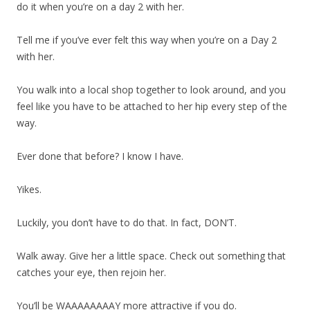
do it when you’re on a day 2 with her.
Tell me if you’ve ever felt this way when you’re on a Day 2
with her.
You walk into a local shop together to look around, and you
feel like you have to be attached to her hip every step of the
way.
Ever done that before? I know I have.
Yikes.
Luckily, you don’t have to do that. In fact, DON’T.
Walk away. Give her a little space. Check out something that
catches your eye, then rejoin her.
You’ll be WAAAAAAAAY more attractive if you do.