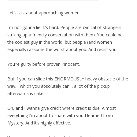
Let’s talk about approaching women.
I’m not gonna lie. It’s hard. People are cynical of strangers
striking up a friendly conversation with them. You could be
the coolest guy in the world, but people (and women
especially) assume the worst about you. And resist you.
You’re guilty before proven innocent.
But if you can slide this ENORMOUSLY heavy obstacle of the
way… which you absolutely can… a lot of the pickup
afterwards is cake.
Oh, and I wanna give credit where credit is due. Almost
everything I’m about to share with you I learned from
Mystery. And it’s highly effective.