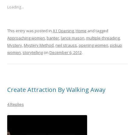
Loading...
This entry was posted in
A1 Opening
,
Home
and tagged
Approaching women
,
banter
,
lance mason
,
multiple-threading
,
Mystery
,
Mystery Method
,
neil strauss
,
opening women
,
pickup
women
,
storytelling
on
December 6, 2012
.
Create Attraction By Walking Away
4 Replies