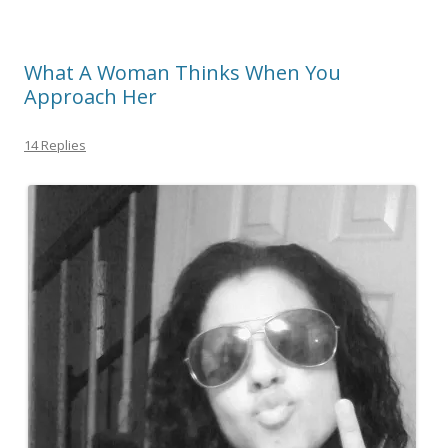
What A Woman Thinks When You
Approach Her
14 Replies