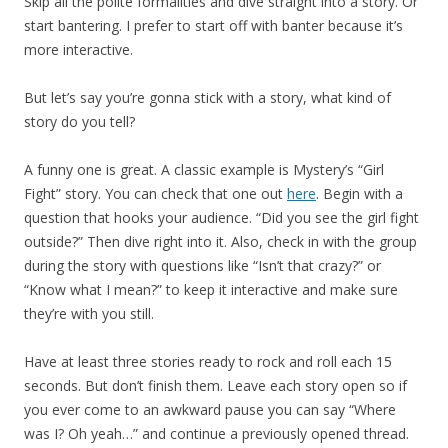
Skip all the polite formalities and dive straight into a story. Or
start bantering. I prefer to start off with banter because it’s
more interactive.
But let’s say you’re gonna stick with a story, what kind of
story do you tell?
A funny one is great. A classic example is Mystery’s “Girl
Fight” story. You can check that one out
here
. Begin with a
question that hooks your audience. “Did you see the girl fight
outside?” Then dive right into it. Also, check in with the group
during the story with questions like “Isn’t that crazy?” or
“Know what I mean?” to keep it interactive and make sure
they’re with you still.
Have at least three stories ready to rock and roll each 15
seconds. But don’t finish them. Leave each story open so if
you ever come to an awkward pause you can say “Where
was I? Oh yeah…” and continue a previously opened thread.