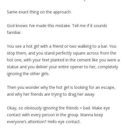
Same exact thing on the approach.
God knows I’ve made this mistake. Tell me if it sounds
familiar.
You see a hot girl with a friend or two walking to a bar. You
stop them, and you stand perfectly square across from the
hot one, with your feet planted in the cement like you were a
statue and you deliver your entire opener to her, completely
ignoring the other girls.
Then you wonder why the hot girl is looking for an escape,
and why her friends are trying to drag her away.
Okay, so obviously ignoring the friends = bad. Make eye
contact with every person in the group. Wanna keep
everyone’s attention? Hello eye contact.