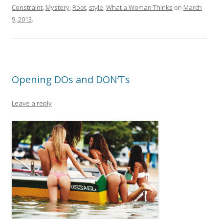
Constraint
,
Mystery
,
Root
,
style
,
What a Woman Thinks
on
March
9, 2013
.
Opening DOs and DON’Ts
Leave a reply