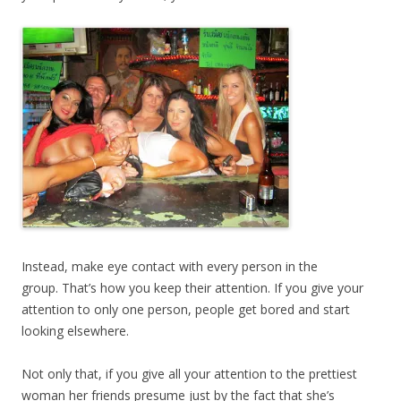
Instead, make eye contact with every person in the
group. That’s how you keep their attention. If you give your
attention to only one person, people get bored and start
looking elsewhere.
Not only that, if you give all your attention to the prettiest
woman her friends presume just by the fact that she’s