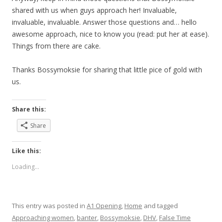
shared with us when guys approach her! Invaluable,
invaluable, invaluable. Answer those questions and… hello
awesome approach, nice to know you (read: put her at ease).
Things from there are cake.
Thanks Bossymoksie for sharing that little pice of gold with
us.
Share this:
Share
Like this:
Loading...
This entry was posted in
A1 Opening
,
Home
and tagged
Approaching women
,
banter
,
Bossymoksie
,
DHV
,
False Time