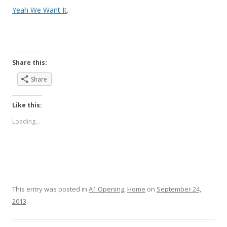
Yeah We Want It
.
Share this:
Share
Like this:
Loading...
This entry was posted in
A1 Opening
,
Home
on
September 24,
2013
.