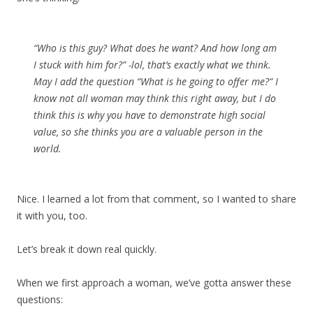
“Who is this guy? What does he want? And how long am
I stuck with him for?” -lol, that’s exactly what we think.
May I add the question “What is he going to offer me?” I
know not all woman may think this right away, but I do
think this is why you have to demonstrate high social
value, so she thinks you are a valuable person in the
world.
Nice. I learned a lot from that comment, so I wanted to share
it with you, too.
Let’s break it down real quickly.
When we first approach a woman, we’ve gotta answer these
questions: