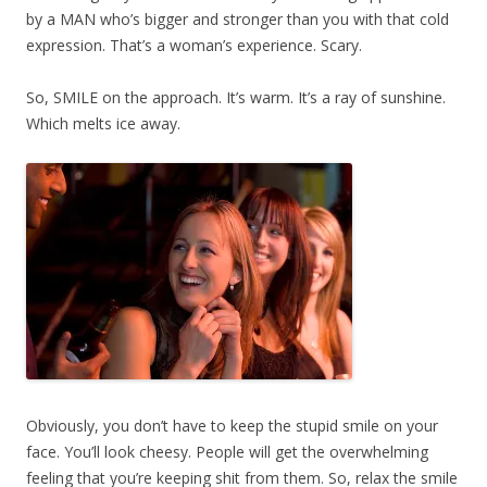
by a MAN who’s bigger and stronger than you with that cold
expression. That’s a woman’s experience. Scary.
So, SMILE on the approach. It’s warm. It’s a ray of sunshine.
Which melts ice away.
Obviously, you don’t have to keep the stupid smile on your
face. You’ll look cheesy. People will get the overwhelming
feeling that you’re keeping shit from them. So, relax the smile