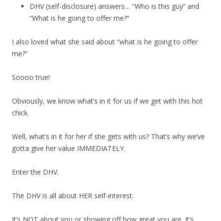
DHV (self-disclosure) answers… “Who is this guy” and
“What is he going to offer me?”
I also loved what she said about “what is he going to offer
me?”
Soooo true!
Obviously, we know what’s in it for us if we get with this hot
chick.
Well, what’s in it for her if she gets with us? That’s why we’ve
gotta give her value IMMEDIATELY.
Enter the DHV.
The DHV is all about HER self-interest.
It’s NOT about you or showing off how great you are. It’s