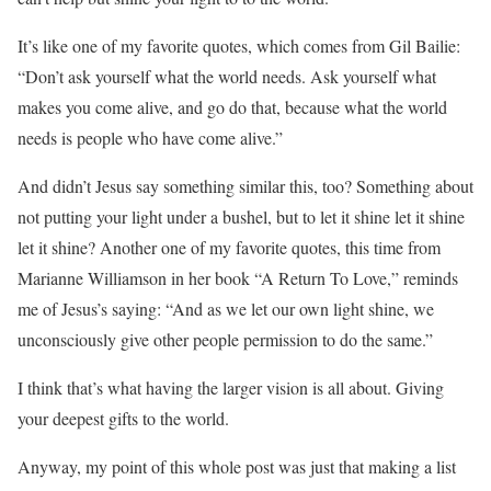
It’s like one of my favorite quotes, which comes from Gil Bailie:
“Don’t ask yourself what the world needs. Ask yourself what
makes you come alive, and go do that, because what the world
needs is people who have come alive.”
And didn’t Jesus say something similar this, too? Something about
not putting your light under a bushel, but to let it shine let it shine
let it shine? Another one of my favorite quotes, this time from
Marianne Williamson in her book “A Return To Love,” reminds
me of Jesus’s saying: “And as we let our own light shine, we
unconsciously give other people permission to do the same.”
I think that’s what having the larger vision is all about. Giving
your deepest gifts to the world.
Anyway, my point of this whole post was just that making a list