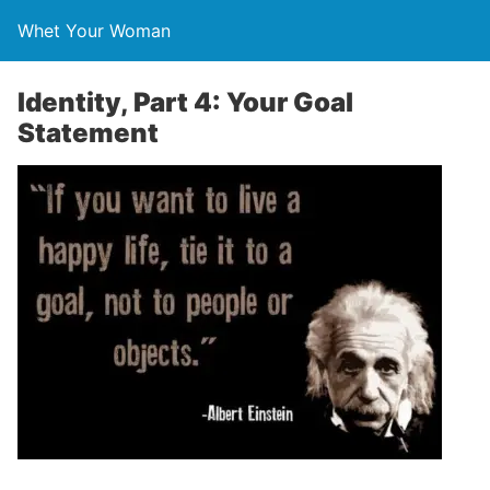
Whet Your Woman
Identity, Part 4: Your Goal
Statement