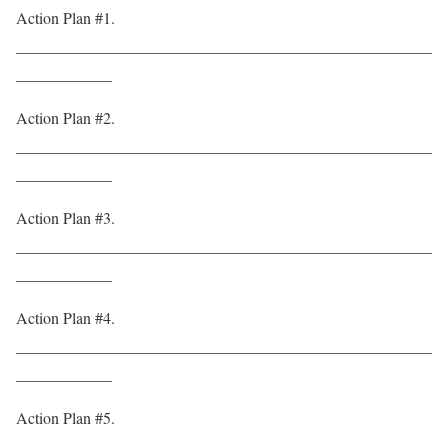
Action Plan #1.
____________________________________________________
____________
Action Plan #2.
____________________________________________________
____________
Action Plan #3.
____________________________________________________
____________
Action Plan #4.
____________________________________________________
____________
Action Plan #5.
____________________________________________________