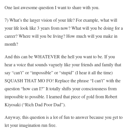
One last awesome question I want to share with you.
7) What’s the larger vision of your life? For example, what will
your life look like 3 years from now? What will you be doing for a
career? Where will you be living? How much will you make in
month?
And this can be WHATEVER the hell you want to be. If you
hear a voice that sounds vaguely like your friends and family that
say “can’t” or “impossible” or “stupid” (I hear it all the time)
SQUASH THAT MO FO! Replace the phrase “I can’t” with the
question “how can I?” It totally shifts your consciousness from
impossible to possible. I learned that piece of gold from Robert
Kiyosaki (“Rich Dad Poor Dad”).
Anyway, this question is a lot of fun to answer because you get to
let your imagination run free.