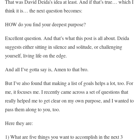
That was David Deida’s idea at least. And if that’s true… which I
think it is… the next question becomes:
HOW do you find your deepest purpose?
Excellent question. And that’s what this post is all about. Deida
suggests either sitting in silence and solitude, or challenging
yourself, living life on the edge.
And all I’ve gotta say is, Amen to that bro.
But I’ve also found that making a list of goals helps a lot, too. For
me, it focuses me. I recently came across a set of questions that
really helped me to get clear on my own purpose, and I wanted to
pass them along to you, too.
Here they are:
1) What are five things you want to accomplish in the next 3