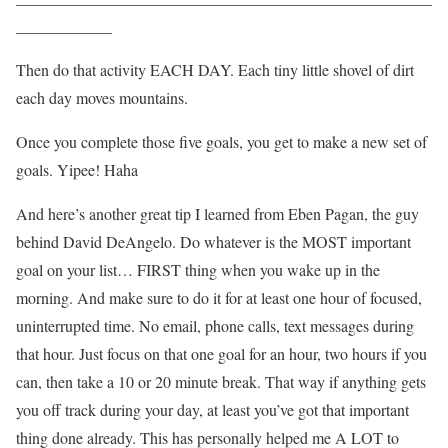
____________
Then do that activity EACH DAY. Each tiny little shovel of dirt
each day moves mountains.
Once you complete those five goals, you get to make a new set of
goals. Yipee! Haha
And here’s another great tip I learned from Eben Pagan, the guy
behind David DeAngelo. Do whatever is the MOST important
goal on your list… FIRST thing when you wake up in the
morning. And make sure to do it for at least one hour of focused,
uninterrupted time. No email, phone calls, text messages during
that hour. Just focus on that one goal for an hour, two hours if you
can, then take a 10 or 20 minute break. That way if anything gets
you off track during your day, at least you’ve got that important
thing done already. This has personally helped me A LOT to