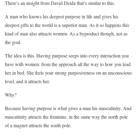
There’s an insight from David Deida that’s similar to this.
A man who knows his deepest purpose in life and gives his
deepest gifts to the world is a superior man. As it so happens this
kind of man also attracts women. As a byproduct though, not as
the goal.
The idea is this. Having purpose seeps into every interaction you
have with women: from the approach all the way to how you lead
her in bed. She feels your strong purposiveness on an unconscious
level, and it attracts her.
Why?
Because having purpose is what gives a man his masculinity. And
masculinity attracts the feminine, in the same way the north pole
of a magnet attracts the south pole.