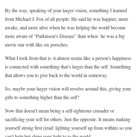
By the way, speaking of your larger vision, something I learned
from Michael J. Fox of all people: He said he was happier, more
awake, and more alive when he was helping the world become
more aware of “Parkinson’s Disease” than when he was a big
movie star with like six porsches.
What I took from that is: it almost seems like a person’s happiness
is connected with something that’s larger than the self. Something
that allows you to give back to the world in someway.
So, maybe your larger vision will revolve around this, giving your
gifts to something higher than the self?
Now that doesn’t mean being a self-righteous crusader or
sacrificing your self for others. Just the opposite. It means making
yourself strong first (read: lighting yourself up from within) so you
can’t help but shine your light to to the world.