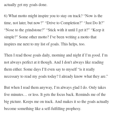
actually get my goals done.
6) What motto might inspire you to stay on track? “Now is the
time, not later, but now?” “Drive to Completion?” “Just Do It?”
“Nose to the grindstone?” “Stick with it until I get it?” “Keep it
simple?” Some other motto? I’ve been writing a motto that
inspires me next to my list of goals. This helps, too.
Then I read those goals daily, morning and night if I’m good. I’m
not always perfect at it though. And I don’t always like reading
them either. Some days I’ll even say to myself “is it really
necessary to read my goals today? I already know what they are.”
But when I read them anyway, I’m always glad I do. Only takes
five minutes… or less. It gets the focus back. Reminds me of the
big picture. Keeps me on track. And makes it so the goals actually
become something like a self-fulfilling prophesy.