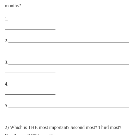
months?
1.__________________________________________________
_____________________
2.__________________________________________________
_____________________
3.__________________________________________________
_____________________
4.__________________________________________________
_____________________
5.__________________________________________________
_____________________
2) Which is THE most important? Second most? Third most?