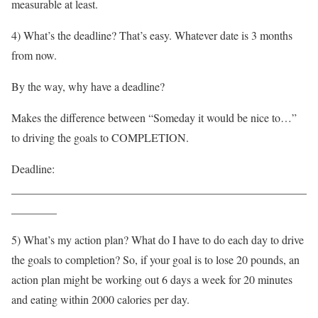
measurable at least.
4) What’s the deadline? That’s easy. Whatever date is 3 months
from now.
By the way, why have a deadline?
Makes the difference between “Someday it would be nice to…”
to driving the goals to COMPLETION.
Deadline:
____________________________________________________
________
5) What’s my action plan? What do I have to do each day to drive
the goals to completion? So, if your goal is to lose 20 pounds, an
action plan might be working out 6 days a week for 20 minutes
and eating within 2000 calories per day.