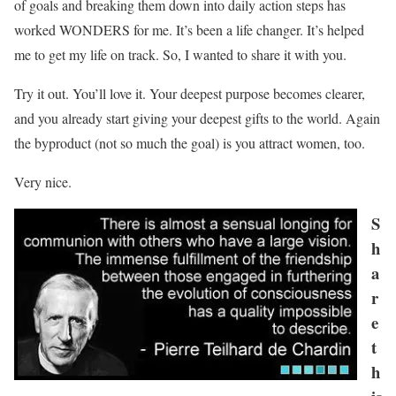
of goals and breaking them down into daily action steps has
worked WONDERS for me. It’s been a life changer. It’s helped
me to get my life on track. So, I wanted to share it with you.
Try it out. You’ll love it. Your deepest purpose becomes clearer,
and you already start giving your deepest gifts to the world. Again
the byproduct (not so much the goal) is you attract women, too.
Very nice.
S
h
a
r
e
t
h