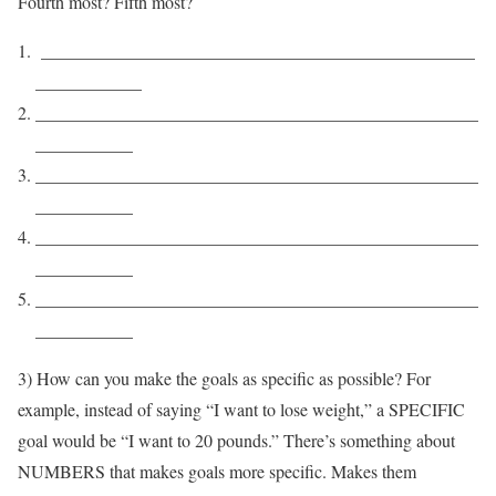
Fourth most? Fifth most?
_________________________________________________
____________
__________________________________________________
___________
__________________________________________________
___________
__________________________________________________
___________
__________________________________________________
___________
3) How can you make the goals as specific as possible? For
example, instead of saying “I want to lose weight,” a SPECIFIC
goal would be “I want to 20 pounds.” There’s something about
NUMBERS that makes goals more specific. Makes them