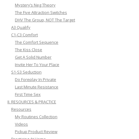
Mystery’s Neg Theory
The Five Attraction Switches
DHV The Group, NOT The Target
A3 Qualify
C1-C3 Comfort
The Comfort Sequence
The Kiss Close
Get A Solid Number
Invite Her To Your Place
S1-S3 Seduction
Do Foreplay In Private
Last Minute Resistance
First Time Sex
II. RESOURCES & PRACTICE
Resources
My Routines Collection
Videos
Pickup Product Review
Practicing At Home