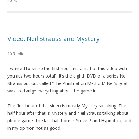
2014
.
Video: Neil Strauss and Mystery
10 Replies
I wanted to share the first hour and a half of this video with
you (it’s two hours total). It’s the eighth DVD of a series Neil
Strauss put out called “The Annihilation Method.” Neil’s goal
was to divulge everything about the game in it.
The first hour of this video is mostly Mystery speaking. The
half hour after that is Mystery and Neil Strauss talking about
phone game. The last half hour is Steve P and Hypnotica, and
in my opinion not as good.