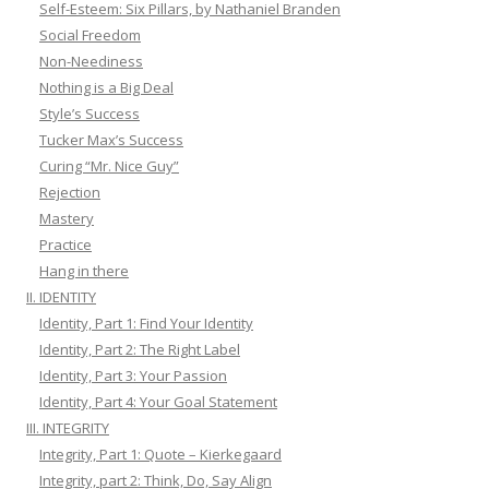
Self-Esteem: Six Pillars, by Nathaniel Branden
Social Freedom
Non-Neediness
Nothing is a Big Deal
Style’s Success
Tucker Max’s Success
Curing “Mr. Nice Guy”
Rejection
Mastery
Practice
Hang in there
II. IDENTITY
Identity, Part 1: Find Your Identity
Identity, Part 2: The Right Label
Identity, Part 3: Your Passion
Identity, Part 4: Your Goal Statement
III. INTEGRITY
Integrity, Part 1: Quote – Kierkegaard
Integrity, part 2: Think, Do, Say Align