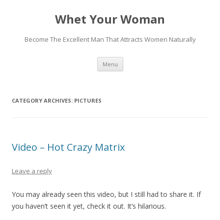
Whet Your Woman
Become The Excellent Man That Attracts Women Naturally
Skip
Menu
to
content
CATEGORY ARCHIVES:
PICTURES
Video – Hot Crazy Matrix
Leave a reply
You may already seen this video, but I still had to share it. If
you haven’t seen it yet, check it out. It’s hilarious.