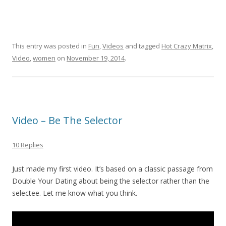
This entry was posted in
Fun
,
Videos
and tagged
Hot Crazy Matrix
,
Video
,
women
on
November 19, 2014
.
Video – Be The Selector
10 Replies
Just made my first video. It’s based on a classic passage from
Double Your Dating about being the selector rather than the
selectee. Let me know what you think.