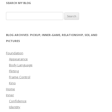
SEARCH MY BLOG
Search
for:
BLOG ARCHIVES: PICKUP, INNER-GAME, RELATIONSHIP, SEX, AND
PICTURES
Foundation
Appearance
Body Language
Flirting
Frame Control
Kino
Home
Inner
Confidence
Identity