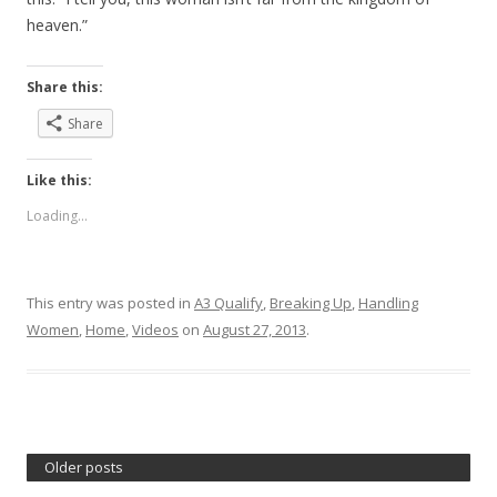
heaven.”
Share this:
Share
Like this:
Loading...
This entry was posted in
A3 Qualify
,
Breaking Up
,
Handling
Women
,
Home
,
Videos
on
August 27, 2013
.
Older posts