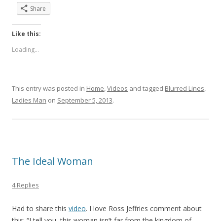
Share
Like this:
Loading...
This entry was posted in
Home
,
Videos
and tagged
Blurred Lines
,
Ladies Man
on
September 5, 2013
.
The Ideal Woman
4 Replies
Had to share this
video
. I love Ross Jeffries comment about
this: “I tell you, this woman isn’t far from the kingdom of