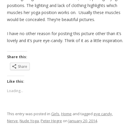
positions. The lighting and lack of clothing highlights which
muscles her yoga position works on. Usually these muscles
would be concealed. They’re beautiful pictures.
I have no other reason for posting this picture other than it’s
lovely and it’s pure eye-candy. Think of it as a little inspiration.
Share this:
Share
Like this:
Loading...
This entry was posted in
Girls
,
Home
and tagged
eye candy
,
Nerve
,
Nude Yoga
,
Peter Hegre
on
January 20, 2014
.