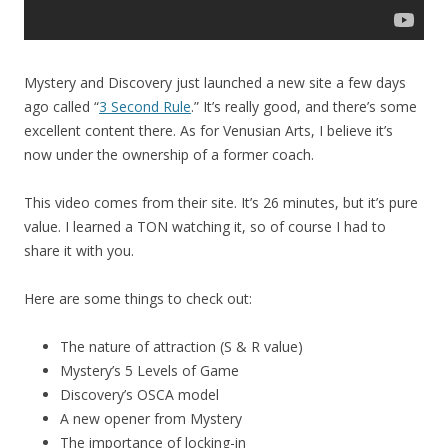
Mystery and Discovery just launched a new site a few days
ago called “
3 Second Rule
.” It’s really good, and there’s some
excellent content there. As for Venusian Arts, I believe it’s
now under the ownership of a former coach.
This video comes from their site. It’s 26 minutes, but it’s pure
value. I learned a TON watching it, so of course I had to
share it with you.
Here are some things to check out:
The nature of attraction (S & R value)
Mystery’s 5 Levels of Game
Discovery’s OSCA model
A new opener from Mystery
The importance of locking-in