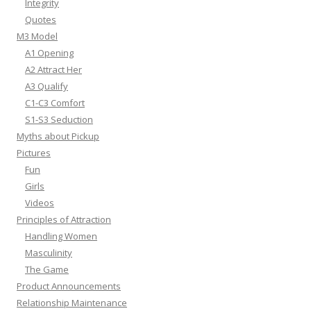
Integrity
Quotes
M3 Model
A1 Opening
A2 Attract Her
A3 Qualify
C1-C3 Comfort
S1-S3 Seduction
Myths about Pickup
Pictures
Fun
Girls
Videos
Principles of Attraction
Handling Women
Masculinity
The Game
Product Announcements
Relationship Maintenance