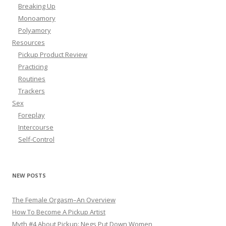
Breaking Up
Monoamory
Polyamory
Resources
Pickup Product Review
Practicing
Routines
Trackers
Sex
Foreplay
Intercourse
Self-Control
NEW POSTS
The Female Orgasm–An Overview
How To Become A Pickup Artist
Myth #4 About Pickup: Negs Put Down Women