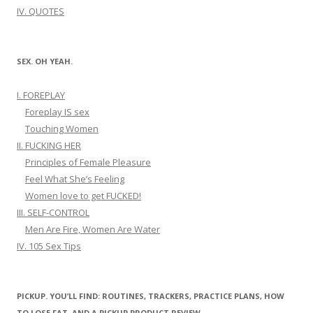
IV. QUOTES
SEX. OH YEAH.
I. FOREPLAY
Foreplay IS sex
Touching Women
II. FUCKING HER
Principles of Female Pleasure
Feel What She’s Feeling
Women love to get FUCKED!
III. SELF-CONTROL
Men Are Fire, Women Are Water
IV. 105 Sex Tips
PICKUP. YOU’LL FIND: ROUTINES, TRACKERS, PRACTICE PLANS, HOW
TO LOSE FAT, AND A PICKUP PRODUCT REVIEW