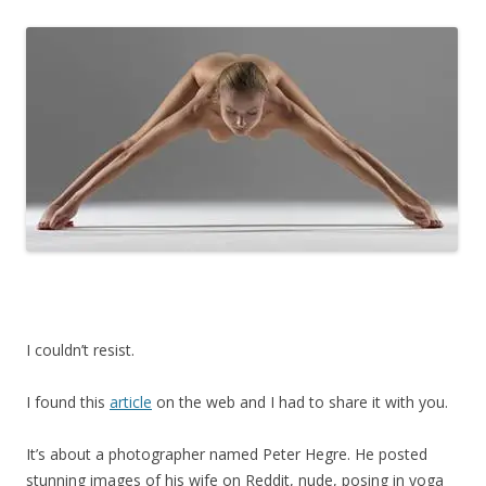
I couldn’t resist.
I found this
article
on the web and I had to share it with you.
It’s about a photographer named Peter Hegre. He posted
stunning images of his wife on Reddit, nude, posing in yoga