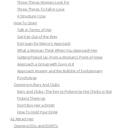
Three Things Women Look For
Three Things To Fall in Love
A Structure I Use
How To Open
Talk in Terms of Her
Get Ego Out of the Way
Don Juan De Marco’s Approach
What a Woman Think When You Approach Her
Getting Picked Up–From a Woman’s Point-of-View
Approach a Group with Guys in it
Approach Anxiety and the Bullshit of Evolutionary
Psychology
Opening in Bars And Clubs
Bars and Clubs–The Key to Picking Up Hot Chicks is Not
Picking Them Up
Don’t Buy Her a Drink!
How To Hold Your Drink
A2 Attract Her
Opening DOs and DON’Ts