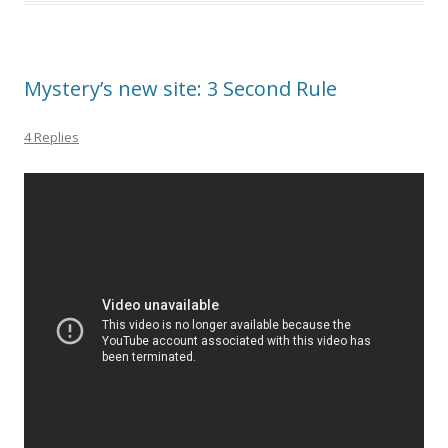
Mystery’s new site: 3 Second Rule
4 Replies