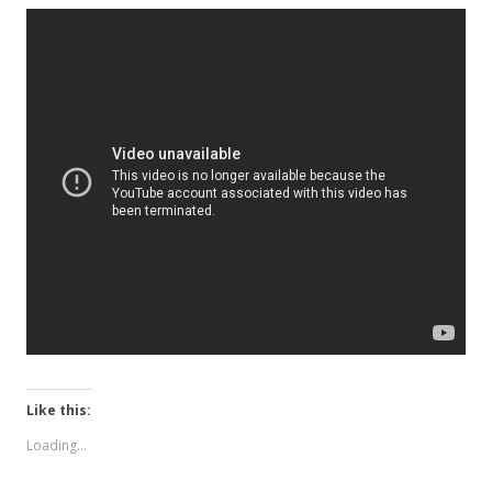
Like this:
Loading...