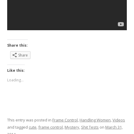
Share this:
Share
Like this:
Loading...
This entry was posted in
Frame Control
,
Handling Women
,
Videos
and tagged
cute
,
frame control
,
Mystery
,
Shit Tests
on
March 31,