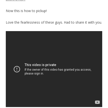
Now this is how to pickup!
Love the fearlessness of these guys. Had to share it with you.