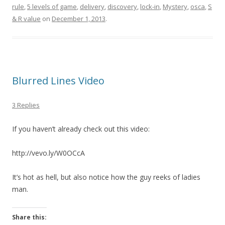
rule
,
5 levels of game
,
delivery
,
discovery
,
lock-in
,
Mystery
,
osca
,
S
& R value
on
December 1, 2013
.
Blurred Lines Video
3 Replies
If you haven’t already check out this video:
http://vevo.ly/W0OCcA
It’s hot as hell, but also notice how the guy reeks of ladies
man.
Share this: