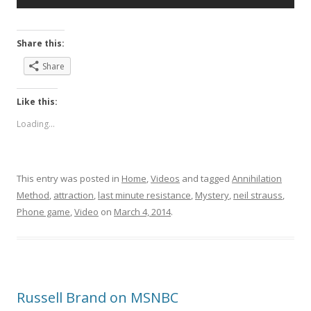
Share this:
Share
Like this:
Loading...
This entry was posted in
Home
,
Videos
and tagged
Annihilation
Method
,
attraction
,
last minute resistance
,
Mystery
,
neil strauss
,
Phone game
,
Video
on
March 4, 2014
.
Russell Brand on MSNBC