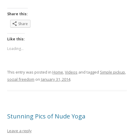
Share this:
Share
Like this:
Loading...
This entry was posted in
Home
,
Videos
and tagged
Simple pickup
,
social freedom
on
January 31, 2014
.
Stunning Pics of Nude Yoga
Leave a reply