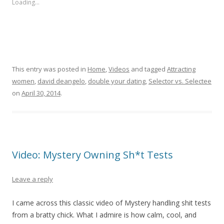
Loading...
This entry was posted in
Home
,
Videos
and tagged
Attracting
women
,
david deangelo
,
double your dating
,
Selector vs. Selectee
on
April 30, 2014
.
Video: Mystery Owning Sh*t Tests
Leave a reply
I came across this classic video of Mystery handling shit tests
from a bratty chick. What I admire is how calm, cool, and