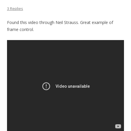
3 Replies
Found this video through Neil Strauss. Great example of
frame control.