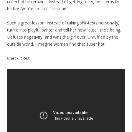
collected he remains. Instead of getting testy, he seems to
be like “you’re so cute,” instead.
Such a great lesson. Instead of taking shit-tests personally,
turn it into playful banter and tell her how “cute” she’s being.
Defuses negativity, and wins the girl over. Unruffled by the
outside world. I imagine women find that super hot.
Check it out: