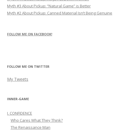
Myth #3 About Pickup: “Natural Game” is Better
Myth #2 About Pickup: Canned Material Isn’t Being Genuine
FOLLOW ME ON FACEBOOK!
FOLLOW ME ON TWITTER
My Tweets
INNER-GAME
I. CONFIDENCE
Who Cares What They Think?
The Renaissance Man