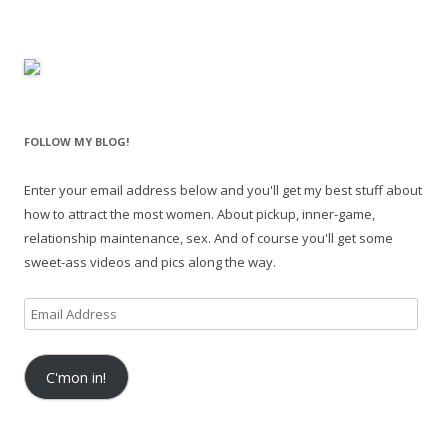
FOLLOW MY BLOG!
Enter your email address below and you'll get my best stuff about
how to attract the most women. About pickup, inner-game,
relationship maintenance, sex. And of course you'll get some
sweet-ass videos and pics along the way.
Email
Address
C'mon in!