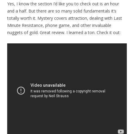
Yes, I know the section I’d like you to check out is an hour
and a half. But there are so many solid fundamentals it’s
totally worth it. Mystery covers attraction, dealing with Last
Minute Resistance, phone game, and other invaluable
nuggets of gold. Great review. I learned a ton. Check it out: