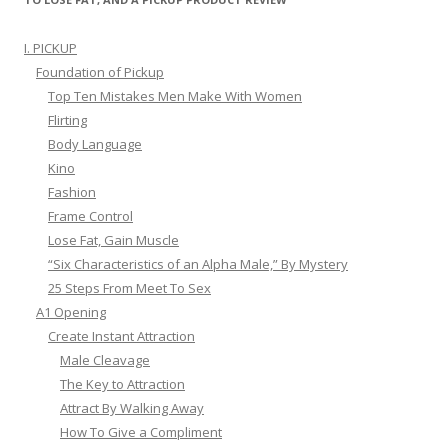
I. PICKUP
Foundation of Pickup
Top Ten Mistakes Men Make With Women
Flirting
Body Language
Kino
Fashion
Frame Control
Lose Fat, Gain Muscle
“Six Characteristics of an Alpha Male,” By Mystery
25 Steps From Meet To Sex
A1 Opening
Create Instant Attraction
Male Cleavage
The Key to Attraction
Attract By Walking Away
How To Give a Compliment