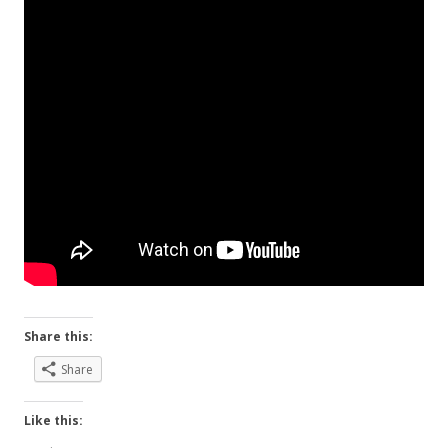
Share this:
Share
Like this: