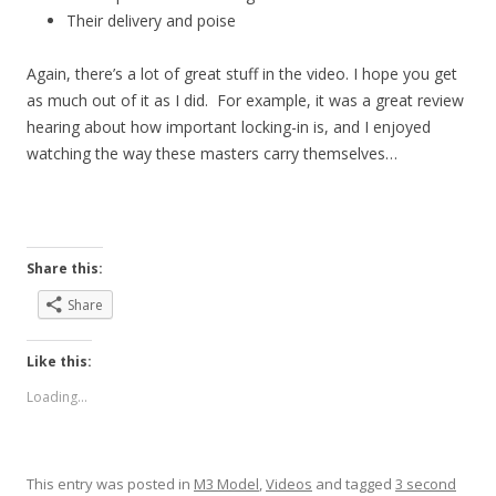
Their delivery and poise
Again, there’s a lot of great stuff in the video. I hope you get
as much out of it as I did. For example, it was a great review
hearing about how important locking-in is, and I enjoyed
watching the way these masters carry themselves…
Share this:
Share
Like this:
Loading...
This entry was posted in
M3 Model
,
Videos
and tagged
3 second