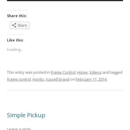
Share this:
Share
Like this:
Loading...
This entry was posted in
Frame Control
,
Home
,
Videos
and tagged
frame control
,
msnbc
,
russell brand
on
February 11, 2014
.
Simple Pickup
Leave a reply