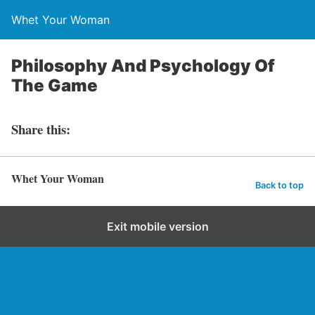
Whet Your Woman
Philosophy And Psychology Of
The Game
Share this:
Whet Your Woman
Back to top
Exit mobile version