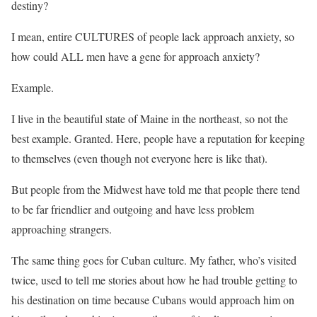
destiny?
I mean, entire CULTURES of people lack approach anxiety, so
how could ALL men have a gene for approach anxiety?
Example.
I live in the beautiful state of Maine in the northeast, so not the
best example. Granted. Here, people have a reputation for keeping
to themselves (even though not everyone here is like that).
But people from the Midwest have told me that people there tend
to be far friendlier and outgoing and have less problem
approaching strangers.
The same thing goes for Cuban culture. My father, who’s visited
twice, used to tell me stories about how he had trouble getting to
his destination on time because Cubans would approach him on