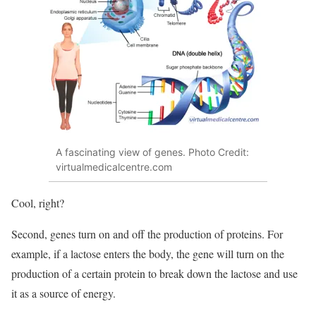
A fascinating view of genes. Photo Credit:
virtualmedicalcentre.com
Cool, right?
Second, genes turn on and off the production of proteins. For
example, if a lactose enters the body, the gene will turn on the
production of a certain protein to break down the lactose and use
it as a source of energy.