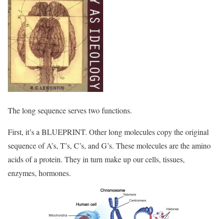
The long sequence serves two functions.
First, it’s a BLUEPRINT. Other long molecules copy the original
sequence of A’s, T’s, C’s, and G’s. These molecules are the amino
acids of a protein. They in turn make up our cells, tissues,
enzymes, hormones.