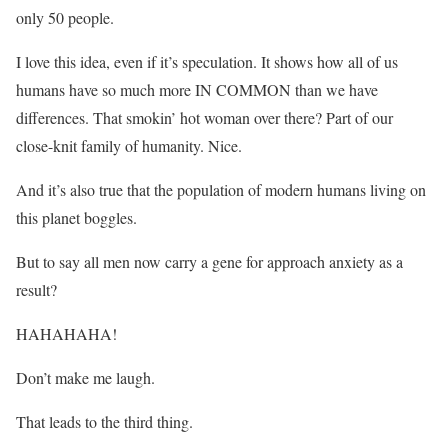
only 50 people.
I love this idea, even if it’s speculation. It shows how all of us
humans have so much more IN COMMON than we have
differences. That smokin’ hot woman over there? Part of our
close-knit family of humanity. Nice.
And it’s also true that the population of modern humans living on
this planet boggles.
But to say all men now carry a gene for approach anxiety as a
result?
HAHAHAHA!
Don’t make me laugh.
That leads to the third thing.