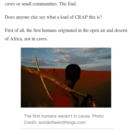
caves or small communities. The End.
Does anyone else see what a load of CRAP this is?
First of all, the first humans originated in the open air and deserts
of Africa, not in caves.
The first humans weren’t in caves. Photo
Credit: worldofweirdthings.com