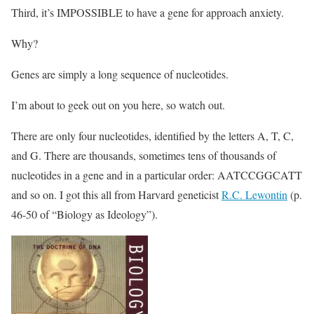
Third, it’s IMPOSSIBLE to have a gene for approach anxiety.
Why?
Genes are simply a long sequence of nucleotides.
I’m about to geek out on you here, so watch out.
There are only four nucleotides, identified by the letters A, T, C,
and G. There are thousands, sometimes tens of thousands of
nucleotides in a gene and in a particular order: AATCCGGCATT
and so on. I got this all from Harvard geneticist
R.C. Lewontin
(p.
46-50 of “Biology as Ideology”).