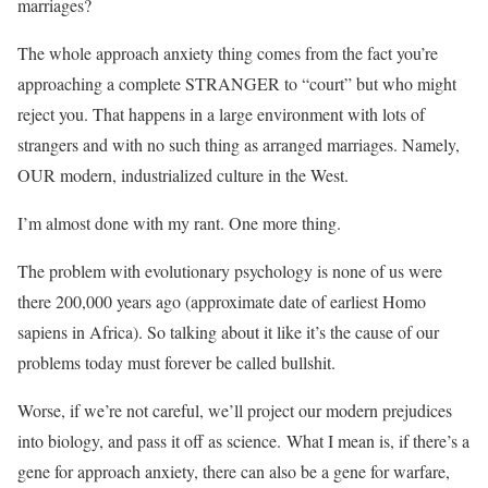
marriages?
The whole approach anxiety thing comes from the fact you’re
approaching a complete STRANGER to “court” but who might
reject you. That happens in a large environment with lots of
strangers and with no such thing as arranged marriages. Namely,
OUR modern, industrialized culture in the West.
I’m almost done with my rant. One more thing.
The problem with evolutionary psychology is none of us were
there 200,000 years ago (approximate date of earliest Homo
sapiens in Africa). So talking about it like it’s the cause of our
problems today must forever be called bullshit.
Worse, if we’re not careful, we’ll project our modern prejudices
into biology, and pass it off as science. What I mean is, if there’s a
gene for approach anxiety, there can also be a gene for warfare,