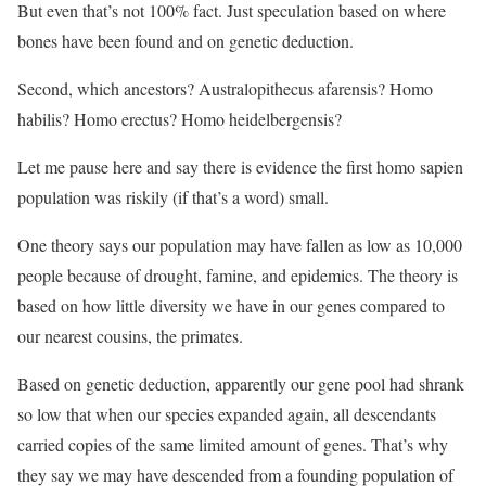
But even that’s not 100% fact. Just speculation based on where
bones have been found and on genetic deduction.
Second, which ancestors? Australopithecus afarensis? Homo
habilis? Homo erectus? Homo heidelbergensis?
Let me pause here and say there is evidence the first homo sapien
population was riskily (if that’s a word) small.
One theory says our population may have fallen as low as 10,000
people because of drought, famine, and epidemics. The theory is
based on how little diversity we have in our genes compared to
our nearest cousins, the primates.
Based on genetic deduction, apparently our gene pool had shrank
so low that when our species expanded again, all descendants
carried copies of the same limited amount of genes. That’s why
they say we may have descended from a founding population of