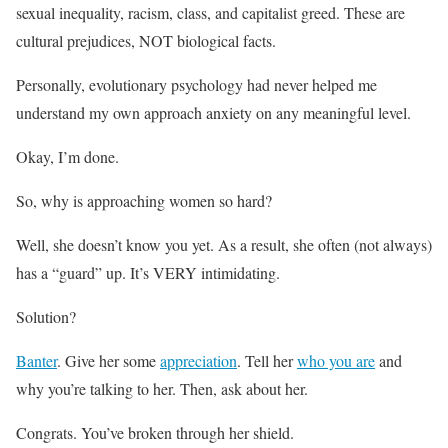
sexual inequality, racism, class, and capitalist greed. These are
cultural prejudices, NOT biological facts.
Personally, evolutionary psychology had never helped me
understand my own approach anxiety on any meaningful level.
Okay, I’m done.
So, why is approaching women so hard?
Well, she doesn’t know you yet. As a result, she often (not always)
has a “guard” up. It’s VERY intimidating.
Solution?
Banter
. Give her some
appreciation
. Tell her
who you are
and
why you’re talking to her. Then, ask about her.
Congrats. You’ve broken through her shield.