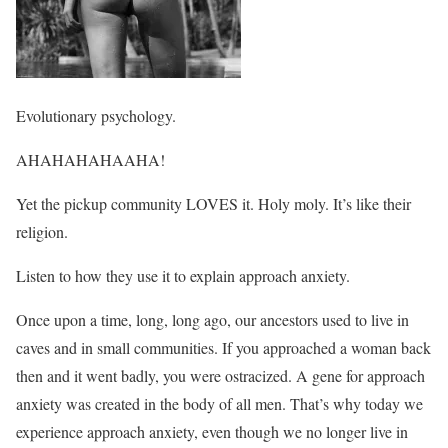
Evolutionary psychology.
AHAHAHAHAAHA!
Yet the pickup community LOVES it. Holy moly. It’s like their
religion.
Listen to how they use it to explain approach anxiety.
Once upon a time, long, long ago, our ancestors used to live in
caves and in small communities. If you approached a woman back
then and it went badly, you were ostracized. A gene for approach
anxiety was created in the body of all men. That’s why today we
experience approach anxiety, even though we no longer live in