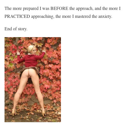
The more prepared I was BEFORE the approach, and the more I
PRACTICED approaching, the more I mastered the anxiety.
End of story.