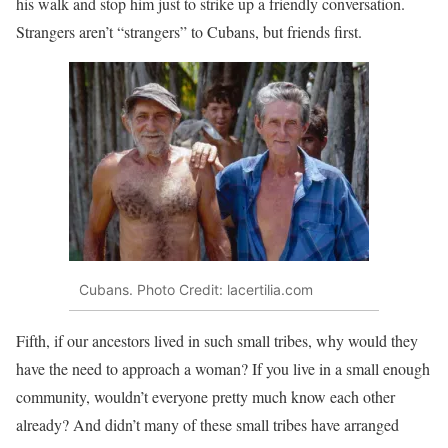
his walk and stop him just to strike up a friendly conversation.
Strangers aren’t “strangers” to Cubans, but friends first.
Cubans. Photo Credit: lacertilia.com
Fifth, if our ancestors lived in such small tribes, why would they
have the need to approach a woman? If you live in a small enough
community, wouldn’t everyone pretty much know each other
already? And didn’t many of these small tribes have arranged