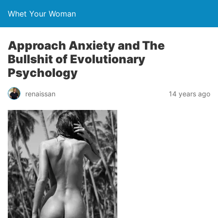
Whet Your Woman
Approach Anxiety and The
Bullshit of Evolutionary
Psychology
renaissan
14 years ago