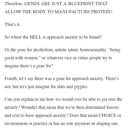
Therefore, GENES ARE JUST A BLUEPRINT THAT
ALLOW THE BODY TO MANUFACTURE PROTEIN!
That’s it.
So where the HELL is approach anxiety to be found?
Or the gene for alcoholism, artistic talent, homosexuality, “being
good with women,” or whatever vice or virtue people try to
imagine there’s a gene for?
Fourth, let’s say there was a gene for approach anxiety. There’s
not, but let’s just imagine for shits and giggles.
Can you explain to me how we would ever be able to get over the
anxiety? Wouldn’t that mean that we’re then determined forever
and ever to have approach anxiety? Does that mean CHOICE or
environment or practice or has no role anymore in shaping our