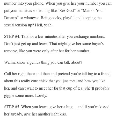
number into your phone. When you give her your number you can
put your name as something like “Sex God” or “Man of Your
Dreams” or whatever. Being cocky, playful and keeping the
sexual tension up? Hell, yeah.
STEP #4: Talk for a few minutes after you exchange numbers.
Don’t just get up and leave. That might give her some buyer’s
remorse, like you were only after her for her number.
Wanna know a genius thing you can talk about?
Call her right there and then and pretend you’re talking to a friend
about this really cute chick that you just met, and how you like
her, and can’t wait to meet her for that cup of tea. She’ll probably
giggle some more. Lovely.
STEP #5. When you leave, give her a hug… and if you’ve kissed
her already, give her another light kiss.