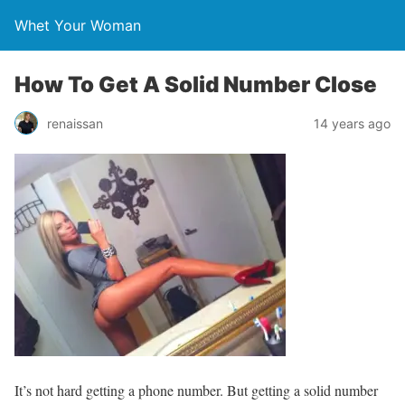
Whet Your Woman
How To Get A Solid Number Close
renaissan
14 years ago
It’s not hard getting a phone number. But getting a solid number