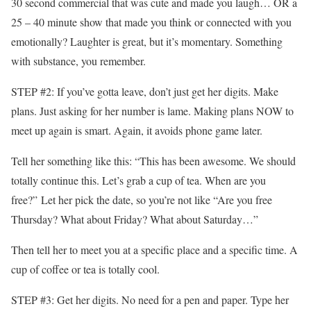
30 second commercial that was cute and made you laugh… OR a
25 – 40 minute show that made you think or connected with you
emotionally? Laughter is great, but it’s momentary. Something
with substance, you remember.
STEP #2: If you’ve gotta leave, don’t just get her digits. Make
plans. Just asking for her number is lame. Making plans NOW to
meet up again is smart. Again, it avoids phone game later.
Tell her something like this: “This has been awesome. We should
totally continue this. Let’s grab a cup of tea. When are you
free?” Let her pick the date, so you’re not like “Are you free
Thursday? What about Friday? What about Saturday…”
Then tell her to meet you at a specific place and a specific time. A
cup of coffee or tea is totally cool.
STEP #3: Get her digits. No need for a pen and paper. Type her