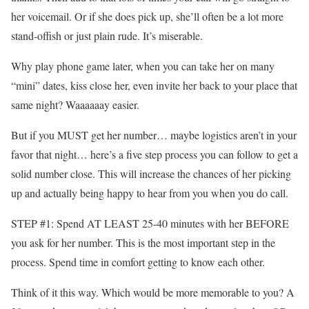
her voicemail. Or if she does pick up, she’ll often be a lot more
stand-offish or just plain rude. It’s miserable.
Why play phone game later, when you can take her on many
“mini” dates, kiss close her, even invite her back to your place that
same night? Waaaaaay easier.
But if you MUST get her number… maybe logistics aren’t in your
favor that night… here’s a five step process you can follow to get a
solid number close. This will increase the chances of her picking
up and actually being happy to hear from you when you do call.
STEP #1: Spend AT LEAST 25-40 minutes with her BEFORE
you ask for her number. This is the most important step in the
process. Spend time in comfort getting to know each other.
Think of it this way. Which would be more memorable to you? A