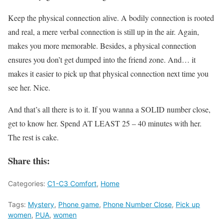
Keep the physical connection alive. A bodily connection is rooted
and real, a mere verbal connection is still up in the air. Again,
makes you more memorable. Besides, a physical connection
ensures you don’t get dumped into the friend zone. And… it
makes it easier to pick up that physical connection next time you
see her. Nice.
And that’s all there is to it. If you wanna a SOLID number close,
get to know her. Spend AT LEAST 25 – 40 minutes with her.
The rest is cake.
Share this:
Categories:
C1-C3 Comfort
,
Home
Tags:
Mystery
,
Phone game
,
Phone Number Close
,
Pick up
women
,
PUA
,
women