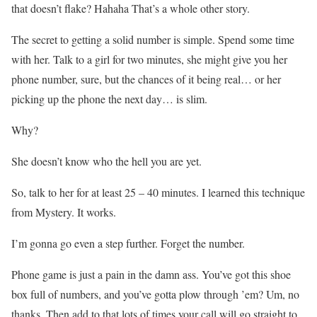
that doesn’t flake? Hahaha That’s a whole other story.
The secret to getting a solid number is simple. Spend some time
with her. Talk to a girl for two minutes, she might give you her
phone number, sure, but the chances of it being real… or her
picking up the phone the next day… is slim.
Why?
She doesn’t know who the hell you are yet.
So, talk to her for at least 25 – 40 minutes. I learned this technique
from Mystery. It works.
I’m gonna go even a step further. Forget the number.
Phone game is just a pain in the damn ass. You’ve got this shoe
box full of numbers, and you’ve gotta plow through ’em? Um, no
thanks. Then add to that lots of times your call will go straight to