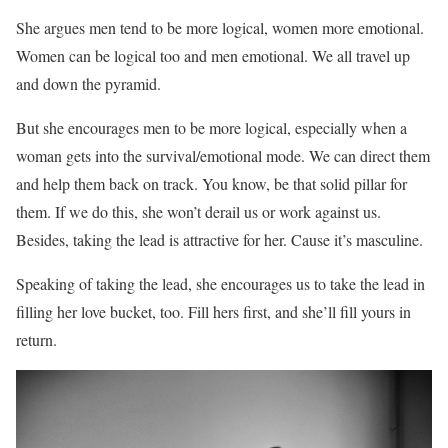
She argues men tend to be more logical, women more emotional.
Women can be logical too and men emotional. We all travel up
and down the pyramid.
But she encourages men to be more logical, especially when a
woman gets into the survival/emotional mode. We can direct them
and help them back on track. You know, be that solid pillar for
them. If we do this, she won’t derail us or work against us.
Besides, taking the lead is attractive for her. Cause it’s masculine.
Speaking of taking the lead, she encourages us to take the lead in
filling her love bucket, too. Fill hers first, and she’ll fill yours in
return.