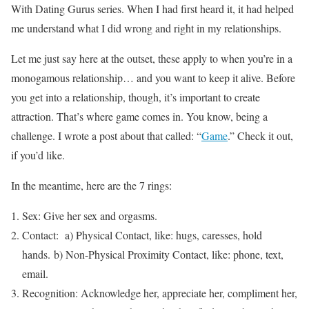
With Dating Gurus series. When I had first heard it, it had helped
me understand what I did wrong and right in my relationships.
Let me just say here at the outset, these apply to when you’re in a
monogamous relationship… and you want to keep it alive. Before
you get into a relationship, though, it’s important to create
attraction. That’s where game comes in. You know, being a
challenge. I wrote a post about that called: “
Game
.” Check it out,
if you’d like.
In the meantime, here are the 7 rings:
Sex: Give her sex and orgasms.
Contact: a) Physical Contact, like: hugs, caresses, hold
hands. b) Non-Physical Proximity Contact, like: phone, text,
email.
Recognition: Acknowledge her, appreciate her, compliment her,