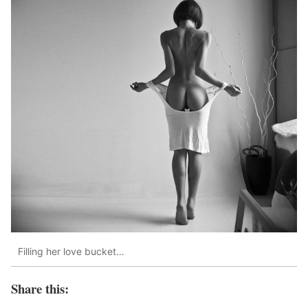
Filling her love bucket…
Share this: