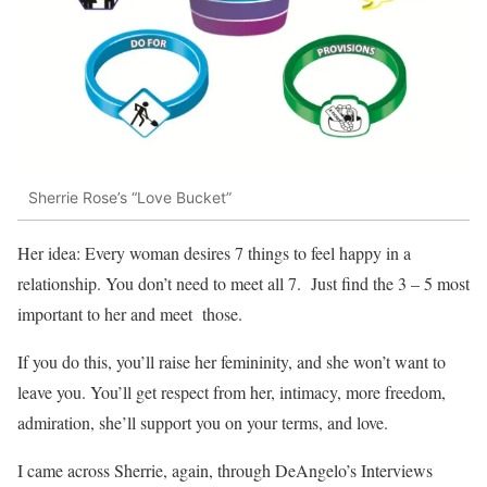
Sherrie Rose’s “Love Bucket”
Her idea: Every woman desires 7 things to feel happy in a
relationship. You don’t need to meet all 7. Just find the 3 – 5 most
important to her and meet those.
If you do this, you’ll raise her femininity, and she won’t want to
leave you. You’ll get respect from her, intimacy, more freedom,
admiration, she’ll support you on your terms, and love.
I came across Sherrie, again, through DeAngelo’s Interviews