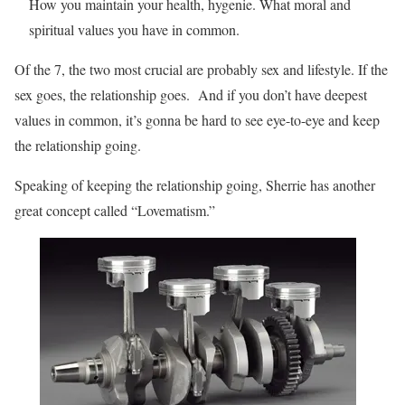
How you maintain your health, hygenie. What moral and
spiritual values you have in common.
Of the 7, the two most crucial are probably sex and lifestyle. If the
sex goes, the relationship goes. And if you don’t have deepest
values in common, it’s gonna be hard to see eye-to-eye and keep
the relationship going.
Speaking of keeping the relationship going, Sherrie has another
great concept called “Lovematism.”