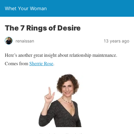
Whet Your Woman
The 7 Rings of Desire
renaissan
13 years ago
Here’s another great insight about relationship maintenance.
Comes from
Sherrie Rose
.