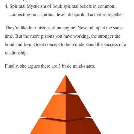
Spiritual Mysticism of Soul: spiritual beliefs in common,
connecting on a spiritual level, do spiritual activities together.
They’re like four pistons of an engine. Never all up at the same
time. But the more pistons you have working, the stronger the
bond and love. Great concept to help understand the success of a
relationship.
Finally, she argues there are 3 basic mind-states.