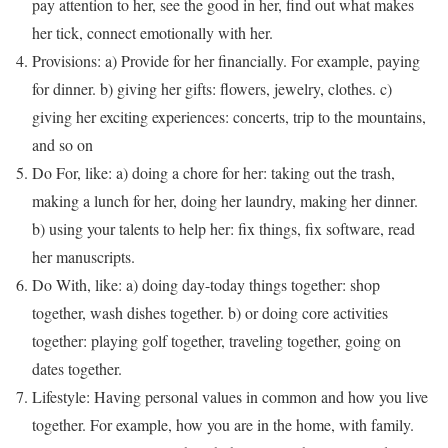
pay attention to her, see the good in her, find out what makes
her tick, connect emotionally with her.
Provisions: a) Provide for her financially. For example, paying
for dinner. b) giving her gifts: flowers, jewelry, clothes. c)
giving her exciting experiences: concerts, trip to the mountains,
and so on
Do For, like: a) doing a chore for her: taking out the trash,
making a lunch for her, doing her laundry, making her dinner.
b) using your talents to help her: fix things, fix software, read
her manuscripts.
Do With, like: a) doing day-today things together: shop
together, wash dishes together. b) or doing core activities
together: playing golf together, traveling together, going on
dates together.
Lifestyle: Having personal values in common and how you live
together. For example, how you are in the home, with family.