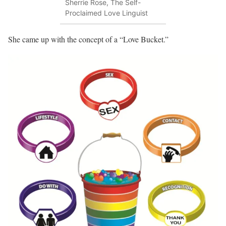
Sherrie Rose, The Self-
Proclaimed Love Linguist
She came up with the concept of a “Love Bucket.”