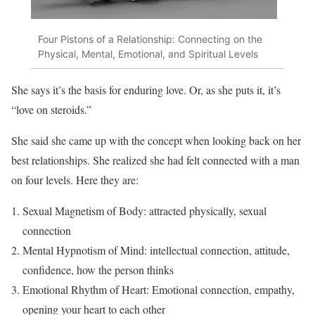
Four Pistons of a Relationship: Connecting on the
Physical, Mental, Emotional, and Spiritual Levels
She says it’s the basis for enduring love. Or, as she puts it, it’s
“love on steroids.”
She said she came up with the concept when looking back on her
best relationships. She realized she had felt connected with a man
on four levels. Here they are:
Sexual Magnetism of Body: attracted physically, sexual
connection
Mental Hypnotism of Mind: intellectual connection, attitude,
confidence, how the person thinks
Emotional Rhythm of Heart: Emotional connection, empathy,
opening your heart to each other