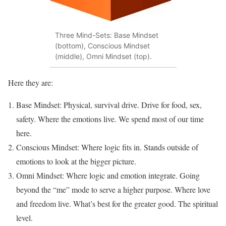
Three Mind-Sets: Base Mindset
(bottom), Conscious Mindset
(middle), Omni Mindset (top).
Here they are:
Base Mindset: Physical, survival drive. Drive for food, sex,
safety. Where the emotions live. We spend most of our time
here.
Conscious Mindset: Where logic fits in. Stands outside of
emotions to look at the bigger picture.
Omni Mindset: Where logic and emotion integrate. Going
beyond the “me” mode to serve a higher purpose. Where love
and freedom live. What’s best for the greater good. The spiritual
level.