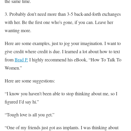
the same time.
3. Probably don’t need more than 3-5 back-and-forth exchanges
with her. Be the first one who’s gone, if you can. Leave her
wanting more.
Here are some examples, just to jog your imagination. I want to
give credit where credit is due. I learned a lot about how to text
from
Brad P.
I highly recommend his eBook, “How To Talk To
Women.”
Here are some suggestions:
“I know you haven’t been able to stop thinking about me, so I
figured I’d say hi.”
“Tough love is all you get.”
“One of my friends just got ass implants. I was thinking about