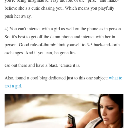
believe she’s a cutie chasing you. Which means you playfully
push her away.
4) You can’t interact with a girl as well on the phone as in person.
So, it’s best to get off the damn phone and interact with her in
person. Good rule-of-thumb: limit yourself to 3-5 back-and-forth
exchanges. And if you can, be gone first.
Go out there and have a blast. ‘Cause it is.
Also, found a cool blog dedicated just to this one subject:
what to
text a girl
.