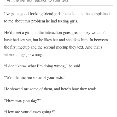
Ah, the perfect reaction to your text
I’ve got a good-looking friend girls like a lot, and he complained
to me about this problem he had texting girls.
He’d meet a girl and the interaction goes great. They wouldn’t
have had sex yet, but he likes her and she likes him. In between
the first meetup and the second meetup they text. And that’s
where things go wrong.
“I don’t know what I’m doing wrong,” he said.
“Well, let me see some of your texts.”
He showed me some of them, and here’s how they read:
“How was your day?”
“How are your classes going?”