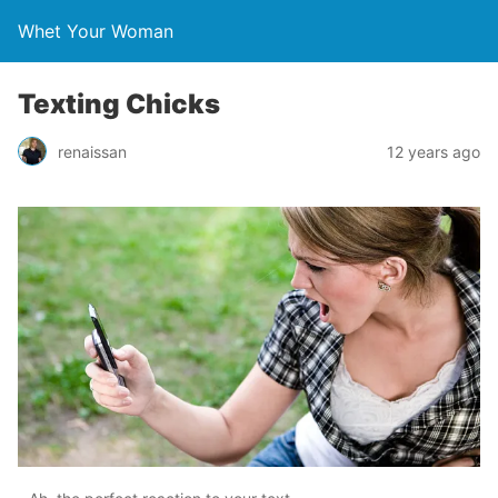
Whet Your Woman
Texting Chicks
renaissan
12 years ago