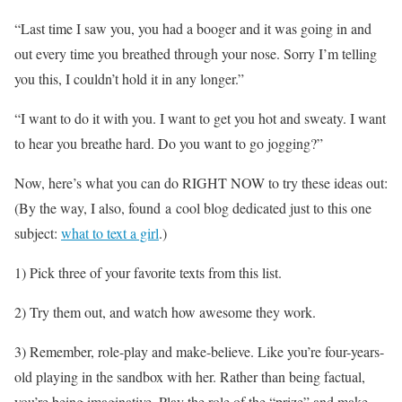
“Last time I saw you, you had a booger and it was going in and
out every time you breathed through your nose. Sorry I’m telling
you this, I couldn’t hold it in any longer.”
“I want to do it with you. I want to get you hot and sweaty. I want
to hear you breathe hard. Do you want to go jogging?”
Now, here’s what you can do RIGHT NOW to try these ideas out:
(By the way, I also, found a cool blog dedicated just to this one
subject:
what to text a girl
.)
1) Pick three of your favorite texts from this list.
2) Try them out, and watch how awesome they work.
3) Remember, role-play and make-believe. Like you’re four-years-
old playing in the sandbox with her. Rather than being factual,
you’re being imaginative. Play the role of the “prize” and make-