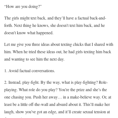
“How are you doing?”
The girls might text back, and they’ll have a factual back-and-
forth. Next thing he knows, she doesn’t text him back, and he
doesn’t know what happened.
Let me give you three ideas about texting chicks that I shared with
him. When he tried these ideas out, he had girls texting him back
and wanting to see him the next day.
1. Avoid factual conversations.
2. Instead, play-fight. By the way, what is play-fighting? Role-
playing. What role do you play? You’re the prize and she’s the
one chasing you. Push her away… in a make-believe way. Or, at
least be a little off-the-wall and absurd about it. This’ll make her
laugh, show you’ve got an edge, and it’ll create sexual tension at