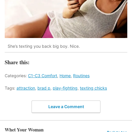
She’s texting you back big boy. Nice.
Share this:
Categories:
C1-C3 Comfort
,
Home
,
Routines
Tags:
attraction
,
brad p
,
play-fighting
,
texting chicks
Leave a Comment
Whet Your Woman