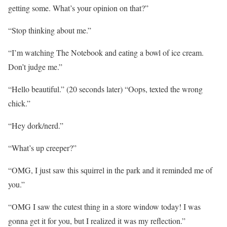
getting some. What’s your opinion on that?”
“Stop thinking about me.”
“I’m watching The Notebook and eating a bowl of ice cream.
Don’t judge me.”
“Hello beautiful.” (20 seconds later) “Oops, texted the wrong
chick.”
“Hey dork/nerd.”
“What’s up creeper?”
“OMG, I just saw this squirrel in the park and it reminded me of
you.”
“OMG I saw the cutest thing in a store window today! I was
gonna get it for you, but I realized it was my reflection.”